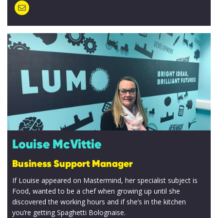
Louise McVittie
Business Support Manager
If Louise appeared on Mastermind, her specialist subject is
Food, wanted to be a chef when growing up until she
discovered the working hours and if she’s in the kitchen
you’re getting Spaghetti Bolognaise.