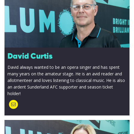
David Curtis
David always wanted to be an opera singer and has spent
many years on the amateur stage. He is an avid reader and
allotmenteer and loves listening to classical music. He is also
an ardent Sunderland AFC supporter and season ticket
holder!
I accept my
data to be
securely
and