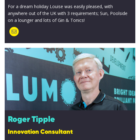
For a dream holiday Louise was easily pleased, with
anywhere out of the UK with 3 requirements; Sun, Poolside
on a lounger and lots of Gin & Tonics!
Roger Tipple
Innovation Consultant