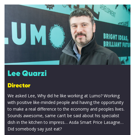
Lee Quarzi
Director
We asked Lee, Why did he like working at Lumo? Working
with positive like-minded people and having the opportunity
to make a real difference to the economy and peoples lives.
Sounds awesome, same can’t be said about his specialist
dish in the kitchen to impress… Asda Smart Price Lasagne…
Did somebody say just eat?