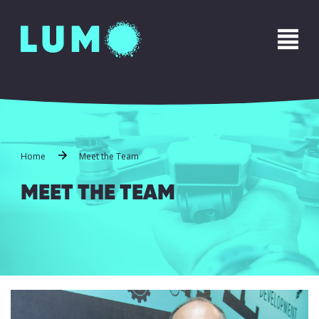
Name
*
First
Last
Phone
*
Home
Meet the Team
MEET THE TEAM
Email
*
Message
*