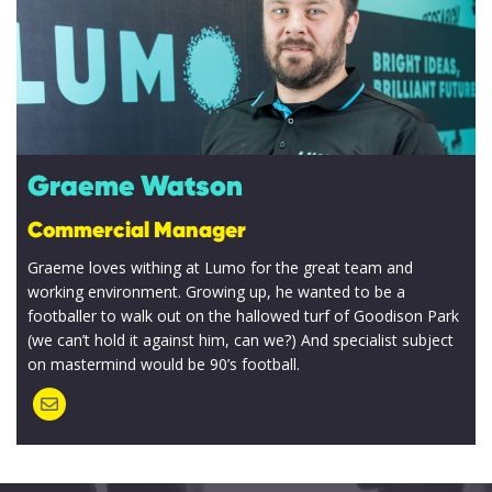
Graeme Watson
Commercial Manager
Graeme loves withing at Lumo for the great team and
working environment. Growing up, he wanted to be a
footballer to walk out on the hallowed turf of Goodison Park
(we can’t hold it against him, can we?) And specialist subject
on mastermind would be 90’s football.