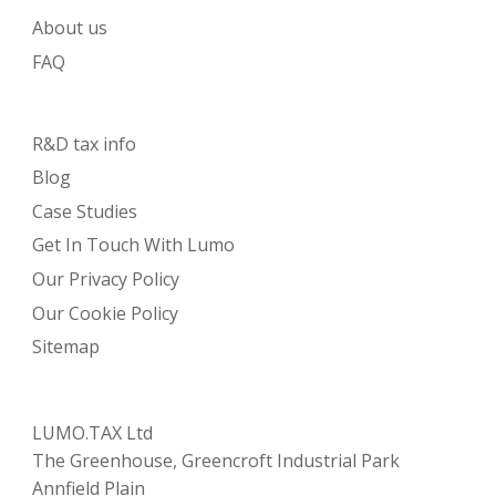
About us
FAQ
R&D tax info
Blog
Case Studies
Get In Touch With Lumo
Our Privacy Policy
Our Cookie Policy
Sitemap
LUMO.TAX Ltd
The Greenhouse, Greencroft Industrial Park
Annfield Plain