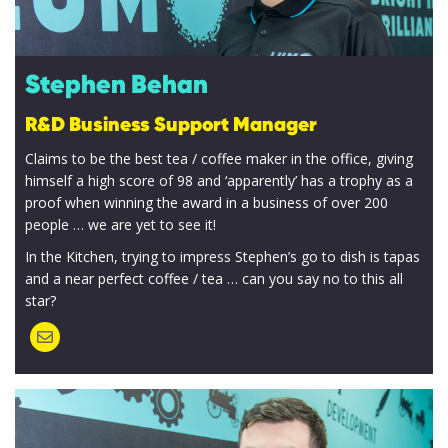
Stephen Behan
R&D Business Support Manager
Claims to be the best tea / coffee maker in the office, giving
himself a high score of 98 and ‘apparently’ has a trophy as a
proof when winning the award in a business of over 200
people … we are yet to see it!
In the Kitchen, trying to impress Stephen’s go to dish is tapas
and a near perfect coffee / tea … can you say no to this all
star?