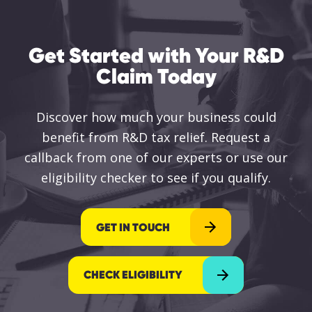
Get Started with Your R&D
Claim Today
Discover how much your business could
benefit from R&D tax relief. Request a
callback from one of our experts or use our
eligibility checker to see if you qualify.
GET IN TOUCH
CHECK ELIGIBILITY