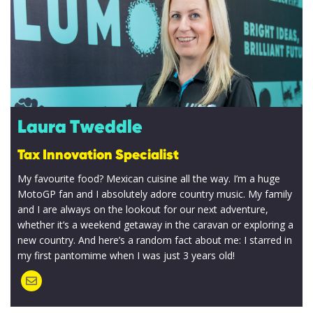
responsibly
processed
and stored
by Lumo as
stated
within our
Laura Tweddle
Privacy
Tax Innovation Specialist
Policy
.
My favourite food? Mexican cuisine all the way. I’m a huge
MotoGP fan and I absolutely adore country music. My family
SUBMIT
and I are always on the lookout for our next adventure,
whether it’s a weekend getaway in the caravan or exploring a
new country. And here’s a random fact about me: I starred in
my first pantomime when I was just 3 years old!