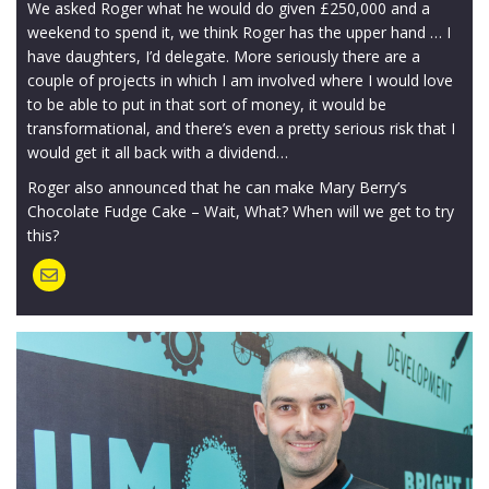
We asked Roger what he would do given £250,000 and a
weekend to spend it, we think Roger has the upper hand … I
have daughters, I’d delegate. More seriously there are a
couple of projects in which I am involved where I would love
to be able to put in that sort of money, it would be
transformational, and there’s even a pretty serious risk that I
would get it all back with a dividend…
Roger also announced that he can make Mary Berry’s
Chocolate Fudge Cake – Wait, What? When will we get to try
this?