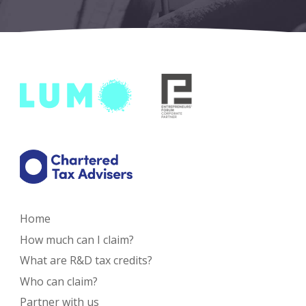
Home
How much can I claim?
What are R&D tax credits?
Who can claim?
Partner with us