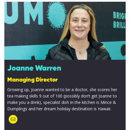
Joanne Warren
Managing Director
Growing up, Joanne wanted to be a doctor, she scores her
tea making skills 9 out of 100 (possibly don’t get Joanne to
make you a drink), specialist dish in the kitchen is Mince &
Dumplings and her dream holiday destination is Hawaii.