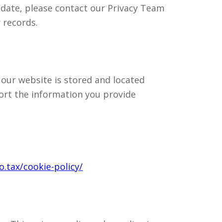
 date, please contact our Privacy Team
 records.
 our website is stored and located
ort the information you provide
.tax/cookie-policy/