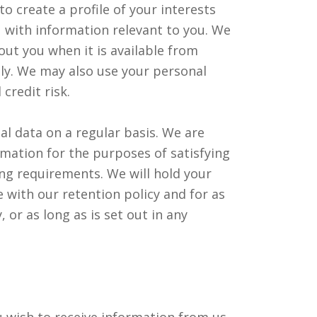
 create a profile of your interests
 with information relevant to you. We
ut you when it is available from
vely. We may also use your personal
credit risk.
al data on a regular basis. We are
rmation for the purposes of satisfying
ing requirements. We will hold your
 with our retention policy and for as
, or as long as is set out in any
 wish to receive information from us.