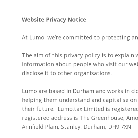
Website Privacy Notice
At Lumo, we’re committed to protecting an
The aim of this privacy policy is to explai
information about people who visit our we
disclose it to other organisations.
Lumo are based in Durham and works in clo
helping them understand and capitalise on 
their future. Lumo.tax Limited is registere
I accept my
registered address is The Greenhouse, Amos
data to be
Annfield Plain, Stanley, Durham, DH9 7XN
securely
and