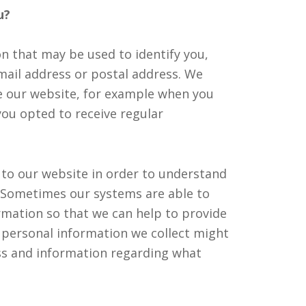
u?
n that may be used to identify you,
mail address or postal address. We
e our website, for example when you
you opted to receive regular
 to our website in order to understand
e. Sometimes our systems are able to
rmation so that we can help to provide
e personal information we collect might
ss and information regarding what