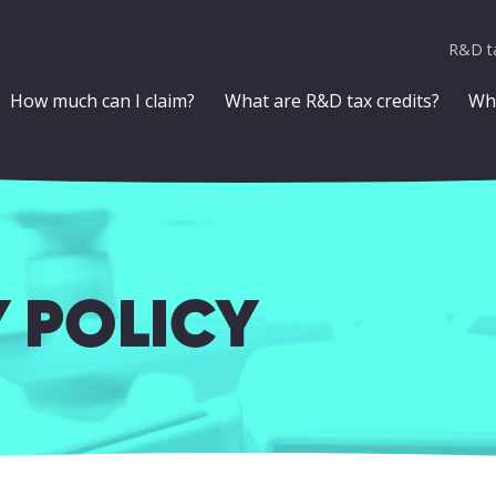
R&D ta
How much can I claim?
What are R&D tax credits?
Who
 POLICY