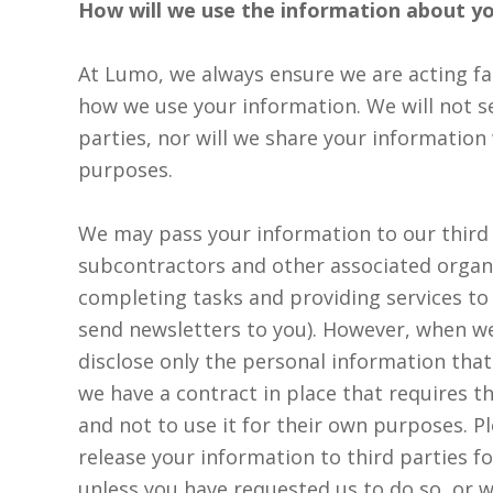
How will we use the information about y
At Lumo, we always ensure we are acting fai
how we use your information. We will not se
parties, nor will we share your information
purposes.
We may pass your information to our third 
subcontractors and other associated organ
completing tasks and providing services to
send newsletters to you). However, when we
disclose only the personal information that 
we have a contract in place that requires 
and not to use it for their own purposes. P
release your information to third parties f
unless you have requested us to do so, or w