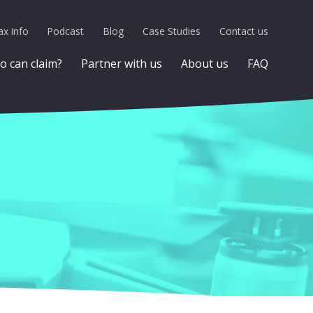
x info
Podcast
Blog
Case Studies
Contact us
 can claim?
Partner with us
About us
FAQ