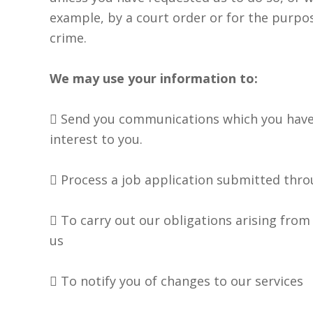
example, by a court order or for the purpo
crime.
We may use your information to:
 Send you communications which you have
interest to you.
 Process a job application submitted thr
 To carry out our obligations arising from
us
 To notify you of changes to our services