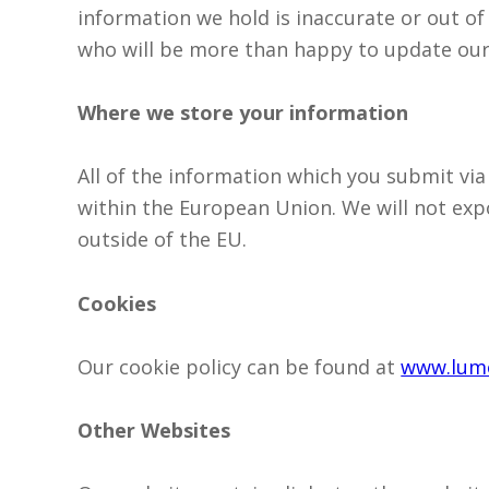
information we hold is inaccurate or out of
who will be more than happy to update our
Where we store your information
All of the information which you submit via
within the European Union. We will not exp
outside of the EU.
Cookies
Our cookie policy can be found at
www.lumo
Other Websites