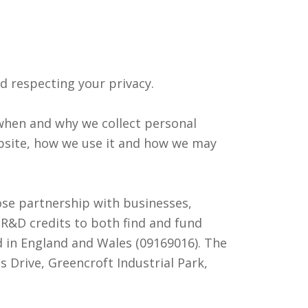
d respecting your privacy.
n when and why we collect personal
bsite, how we use it and how we may
se partnership with businesses,
R&D credits to both find and fund
d in England and Wales (09169016). The
 Drive, Greencroft Industrial Park,