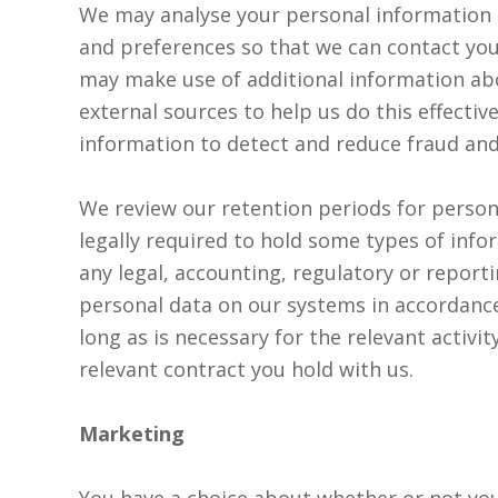
We may analyse your personal information to
and preferences so that we can contact you
may make use of additional information abo
external sources to help us do this effecti
information to detect and reduce fraud and 
We review our retention periods for person
legally required to hold some types of info
any legal, accounting, regulatory or report
personal data on our systems in accordance
long as is necessary for the relevant activity
relevant contract you hold with us.
Marketing
You have a choice about whether or not you