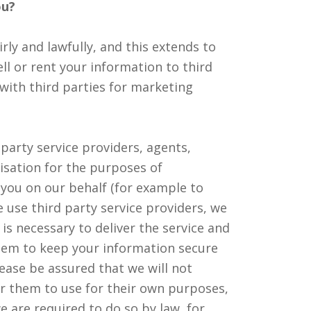
ou?
rly and lawfully, and this extends to
ll or rent your information to third
 with third parties for marketing
party service providers, agents,
isation for the purposes of
 you on our behalf (for example to
 use third party service providers, we
is necessary to deliver the service and
them to keep your information secure
lease be assured that we will not
or them to use for their own purposes,
e are required to do so by law, for