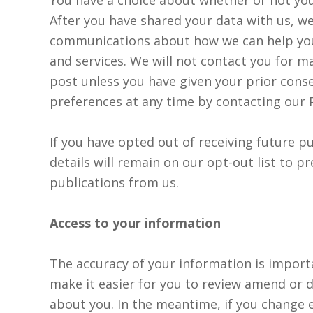
After you have shared your data with us, w
communications about how we can help yo
and services. We will not contact you for 
post unless you have given your prior cons
preferences at any time by contacting our 
If you have opted out of receiving future p
details will remain on our opt-out list to p
publications from us.
Access to your information
The accuracy of your information is import
make it easier for you to review amend or 
about you. In the meantime, if you change e