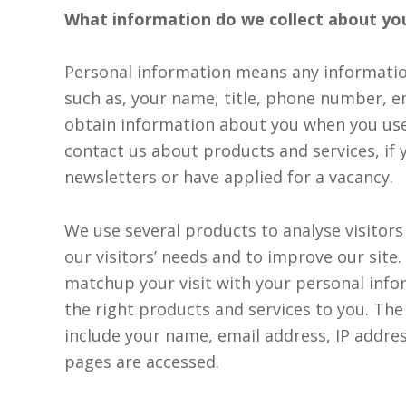
What information do we collect about yo
responsibly
processed
Personal information means any informatio
and stored
such as, your name, title, phone number, e
by Lumo as
obtain information about you when you us
stated
contact us about products and services, if 
within our
newsletters or have applied for a vacancy.
Privacy
Policy
.
We use several products to analyse visitors
our visitors’ needs and to improve our sit
SUBMIT
matchup your visit with your personal info
the right products and services to you. Th
include your name, email address, IP addre
pages are accessed.