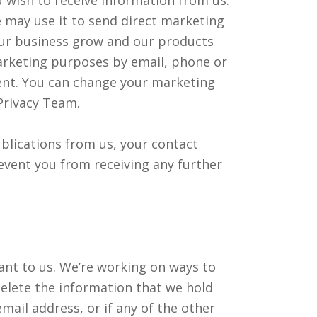
e may use it to send direct marketing
ur business grow and our products
marketing purposes by email, phone or
ent. You can change your marketing
Privacy Team.
ublications from us, your contact
revent you from receiving any further
ant to us. We’re working on ways to
delete the information that we hold
mail address, or if any of the other