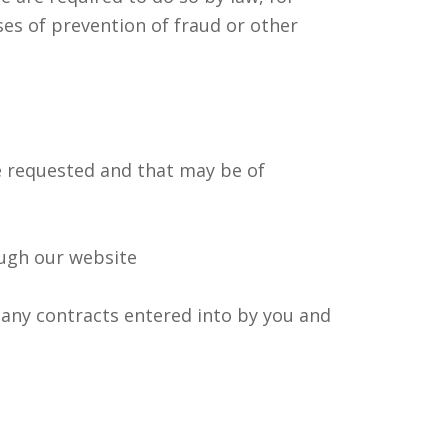
ses of prevention of fraud or other
 requested and that may be of
ough our website
 any contracts entered into by you and