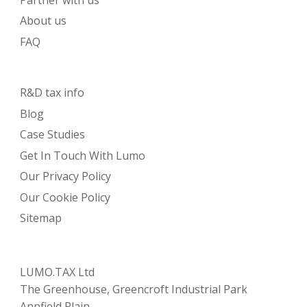
About us
FAQ
R&D tax info
Blog
Case Studies
Get In Touch With Lumo
Our Privacy Policy
Our Cookie Policy
Sitemap
LUMO.TAX Ltd
The Greenhouse, Greencroft Industrial Park
Annfield Plain