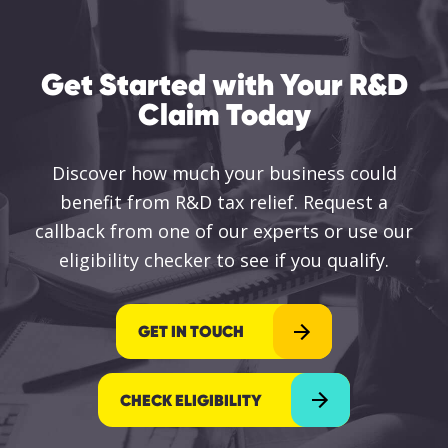
Get Started with Your R&D
Claim Today
Discover how much your business could
benefit from R&D tax relief. Request a
callback from one of our experts or use our
eligibility checker to see if you qualify.
GET IN TOUCH
CHECK ELIGIBILITY