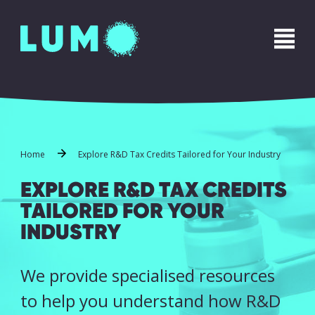
Name
*
First
Last
Phone
*
Home
Explore R&D Tax Credits Tailored for Your Industry
EXPLORE R&D TAX CREDITS
TAILORED FOR YOUR
Email
*
INDUSTRY
We provide specialised resources
Message
*
to help you understand how R&D