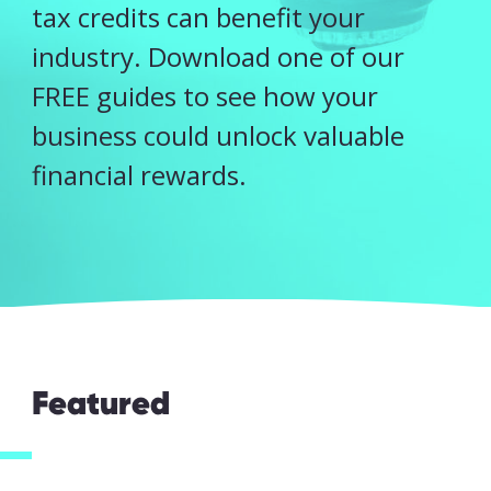
tax credits can benefit your
industry. Download one of our
FREE guides to see how your
business could unlock valuable
financial rewards.
I accept my
Featured
data to be
securely
and