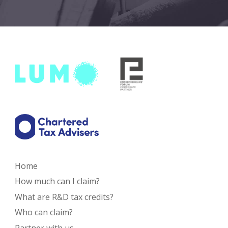
Home
How much can I claim?
What are R&D tax credits?
Who can claim?
Partner with us