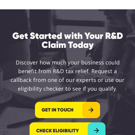
Get Started with Your R&D
Claim Today
Discover how much your business could
benefit from R&D tax relief. Request a
callback from one of our experts or use our
eligibility checker to see if you qualify.
GET IN TOUCH
CHECK ELIGIBILITY