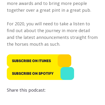
more awards and to bring more people
responsibly
together over a great pint in a great pub.
processed
and stored
For 2020, you will need to take a listen to
by Lumo as
find out about the journey in more detail
stated
and the latest announcements straight from
within our
the horses mouth as such.
Privacy
Policy
.
SUBSCRIBE ON ITUNES
SUBMIT
SUBSCRIBE ON SPOTIFY
Share this podcast: