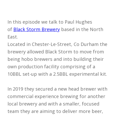
In this episode we talk to Paul Hughes
of
Black Storm Brewery
based in the North
East.
Located in Chester-Le-Street, Co Durham the
brewery allowed Black Storm to move from
being hobo brewers and into building their
own production facility comprising of a
10BBL set-up with a 2.5BBL experimental kit.
In 2019 they secured a new head brewer with
I accept my
commercial experience brewing for another
data to be
local brewery and with a smaller, focused
securely
team they are aiming to deliver more beer,
and