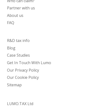
Who can claim?
Partner with us
About us
FAQ
R&D tax info
Blog
Case Studies
Get In Touch With Lumo
Our Privacy Policy
Our Cookie Policy
Sitemap
LUMO.TAX Ltd