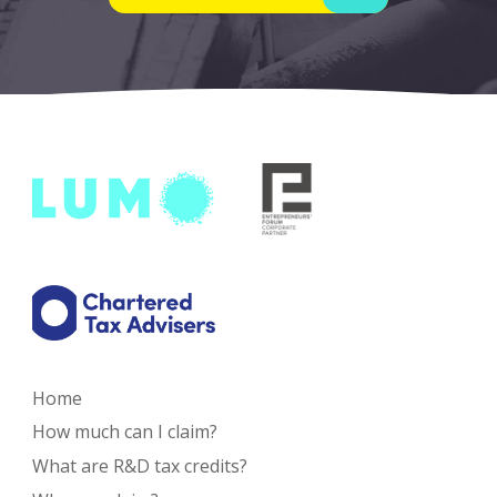
Home
How much can I claim?
What are R&D tax credits?