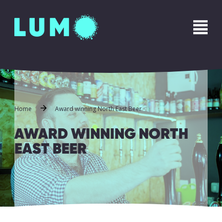
Name
*
First
Last
Phone
*
Home
Award winning North East Beer
AWARD WINNING NORTH
EAST BEER
Email
*
Message
*