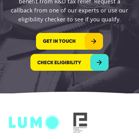
benefit from R&D tax relief. Request a
callback from one of our experts or use our
eligibility checker to see if you qualify.
GET IN TOUCH
CHECK ELIGIBILITY