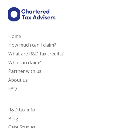
Home
How much can I claim?
What are R&D tax credits?
Who can claim?
Partner with us
About us
FAQ
R&D tax info
Blog
Case Studies