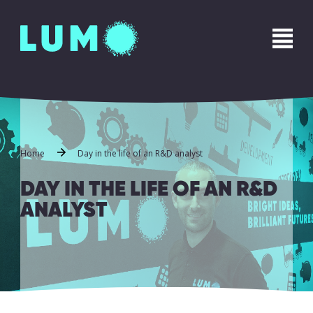
Name
*
First
Last
Phone
*
Home
Day in the life of an R&D analyst
DAY IN THE LIFE OF AN R&D
ANALYST
Email
*
Message
*