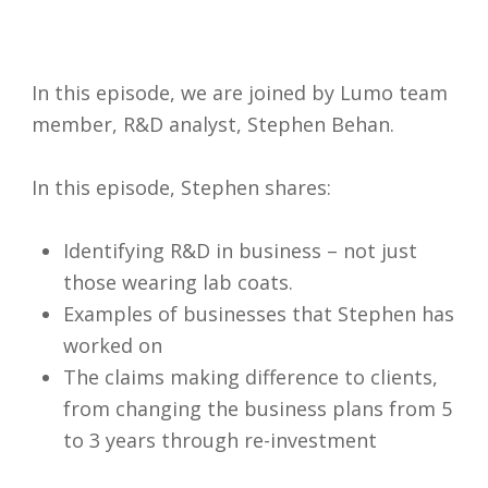
In this episode, we are joined by Lumo team
member, R&D analyst, Stephen Behan.
In this episode, Stephen shares:
Identifying R&D in business – not just
those wearing lab coats.
Examples of businesses that Stephen has
worked on
The claims making difference to clients,
I accept my
from changing the business plans from 5
data to be
to 3 years through re-investment
securely
and