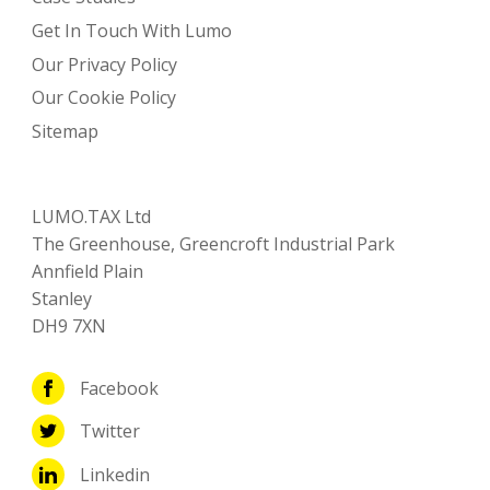
Get In Touch With Lumo
Our Privacy Policy
Our Cookie Policy
Sitemap
LUMO.TAX Ltd
The Greenhouse, Greencroft Industrial Park
Annfield Plain
Stanley
DH9 7XN
Facebook
Twitter
Linkedin