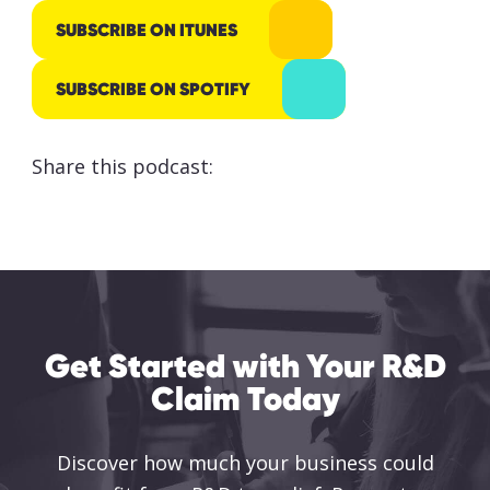
responsibly
SUBSCRIBE ON ITUNES
processed
and stored
SUBSCRIBE ON SPOTIFY
by Lumo as
stated
Share this podcast:
within our
Privacy
Policy
.
SUBMIT
Get Started with Your R&D
Claim Today
Discover how much your business could