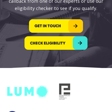
callback from one of our experts or use our
eligibility checker to see if you qualify.
GET IN TOUCH
CHECK ELIGIBILITY