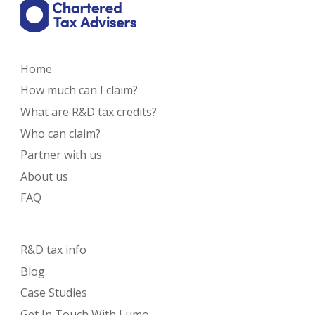
Home
How much can I claim?
What are R&D tax credits?
Who can claim?
Partner with us
About us
FAQ
R&D tax info
Blog
Case Studies
Get In Touch With Lumo