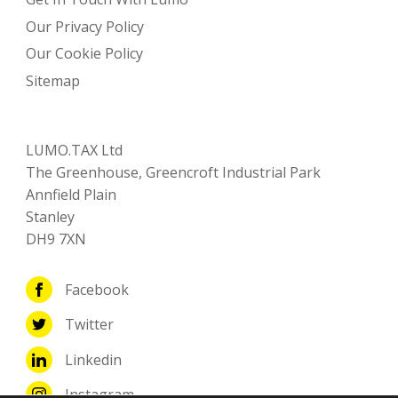
Our Privacy Policy
Our Cookie Policy
Sitemap
LUMO.TAX Ltd
The Greenhouse, Greencroft Industrial Park
Annfield Plain
Stanley
DH9 7XN
Facebook
Twitter
Linkedin
Instagram