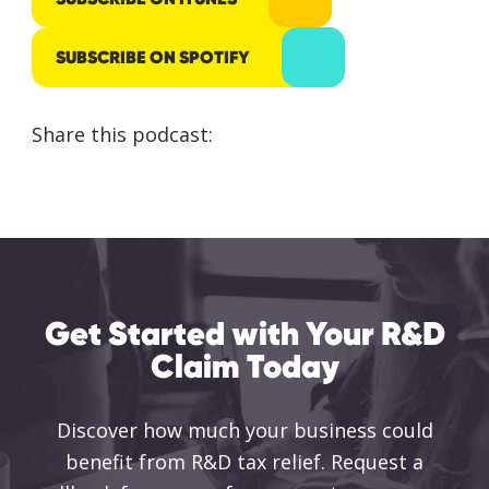
responsibly
processed
SUBSCRIBE ON SPOTIFY
and stored
by Lumo as
Share this podcast:
stated
within our
Privacy
Policy
.
SUBMIT
Get Started with Your R&D
Claim Today
Discover how much your business could
benefit from R&D tax relief. Request a