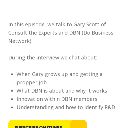
In this episode, we talk to Gary Scott of
Consult the Experts and DBN (Do Business
Network)
During the interview we chat about:
When Gary grows up and getting a
propper job
What DBN is about and why it works
Innovation within DBN members
I accept my
Understanding and how to identify R&D
data to be
securely
and
SUBSCRIBE ON ITUNES