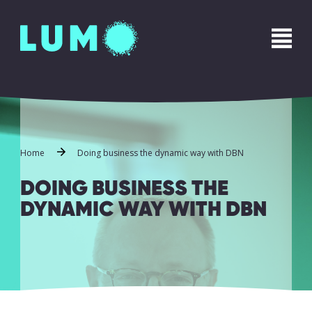
Name
*
First
Last
Phone
*
Home
Doing business the dynamic way with DBN
DOING BUSINESS THE
DYNAMIC WAY WITH DBN
Email
*
Message
*