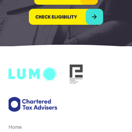
CHECK ELIGIBILITY
Home