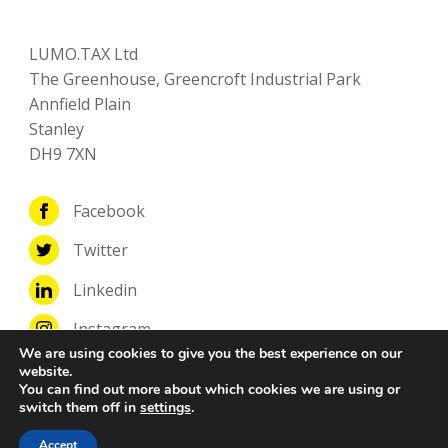
LUMO.TAX Ltd
The Greenhouse, Greencroft Industrial Park
Annfield Plain
Stanley
DH9 7XN
Facebook
Twitter
Linkedin
Instagram
We are using cookies to give you the best experience on our
website.
You can find out more about which cookies we are using or
switch them off in
settings
.
© Copyright LUMO.TAX Ltd
Accept