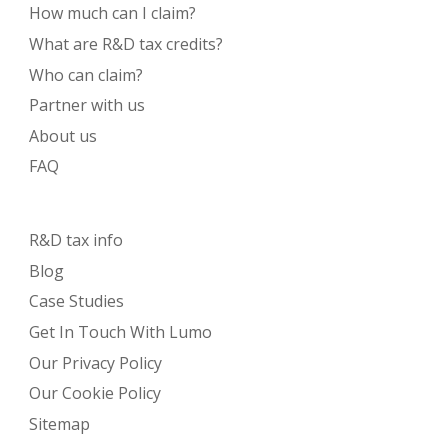
How much can I claim?
What are R&D tax credits?
Who can claim?
Partner with us
About us
FAQ
R&D tax info
Blog
Case Studies
Get In Touch With Lumo
Our Privacy Policy
Our Cookie Policy
Sitemap