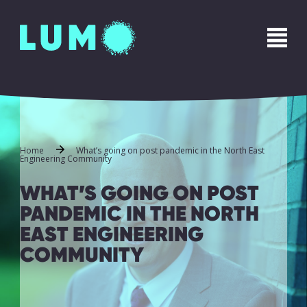
Name
*
First
Last
Phone
*
Home
What’s going on post pandemic in the North East
Engineering Community
WHAT’S GOING ON POST
Email
*
PANDEMIC IN THE NORTH
EAST ENGINEERING
COMMUNITY
Message
*