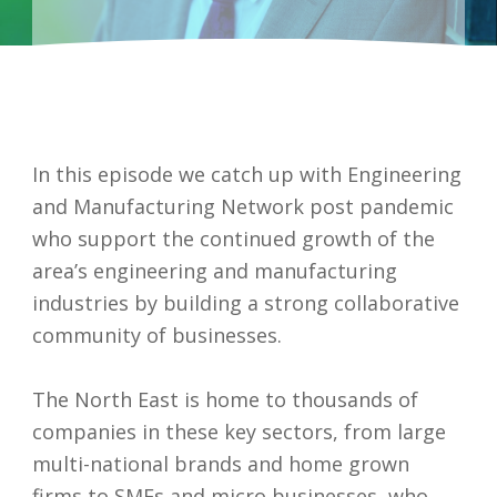
In this episode we catch up with Engineering
and Manufacturing Network post pandemic
who support the continued growth of the
area’s engineering and manufacturing
industries by building a strong collaborative
community of businesses.
I accept my
The North East is home to thousands of
data to be
companies in these key sectors, from large
securely
multi-national brands and home grown
and
firms to SMEs and micro businesses, who