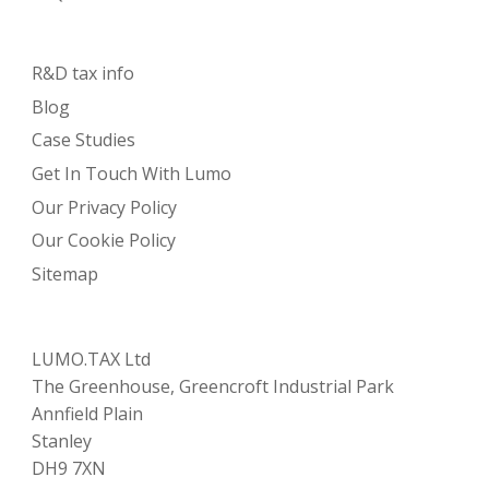
R&D tax info
Blog
Case Studies
Get In Touch With Lumo
Our Privacy Policy
Our Cookie Policy
Sitemap
LUMO.TAX Ltd
The Greenhouse, Greencroft Industrial Park
Annfield Plain
Stanley
DH9 7XN