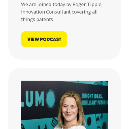
We are joined today by Roger Tipple,
responsibly
Innovation Consultant covering all
processed
things patents
and stored
by Lumo as
stated
VIEW PODCAST
within our
Privacy
Policy
.
SUBMIT