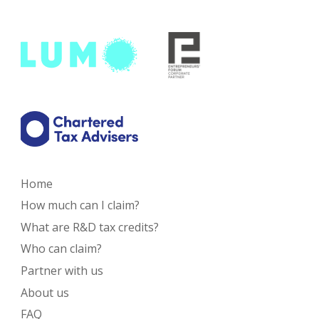
Home
How much can I claim?
What are R&D tax credits?
Who can claim?
Partner with us
About us
FAQ