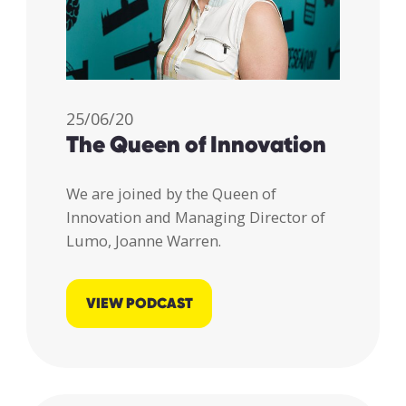
25/06/20
The Queen of Innovation
We are joined by the Queen of
Innovation and Managing Director of
Lumo, Joanne Warren.
VIEW PODCAST