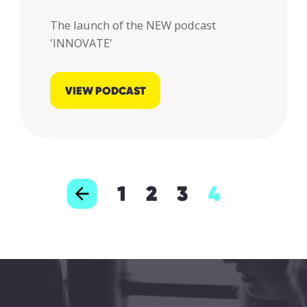
The launch of the NEW podcast
'INNOVATE'
VIEW PODCAST
1
2
3
4