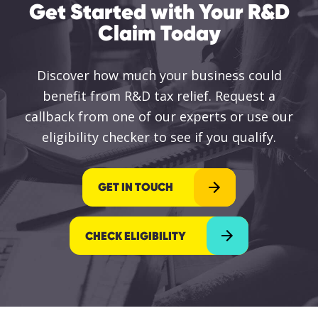
Get Started with Your R&D
Claim Today
Discover how much your business could
benefit from R&D tax relief. Request a
callback from one of our experts or use our
eligibility checker to see if you qualify.
GET IN TOUCH
CHECK ELIGIBILITY