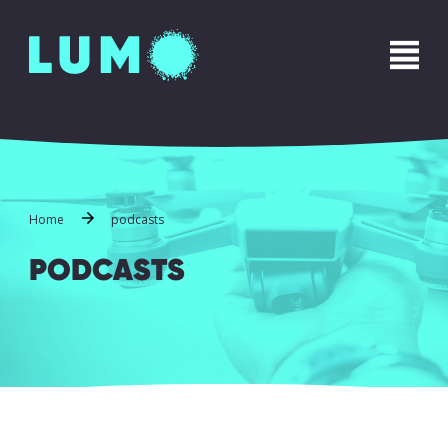
Name
*
First
Last
Phone
*
Home
podcasts
PODCASTS
Email
*
Message
*