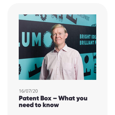
I accept my
16/07/20
Patent Box – What you
data to be
need to know
securely
and