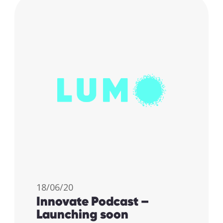
18/06/20
Innovate Podcast –
Launching soon